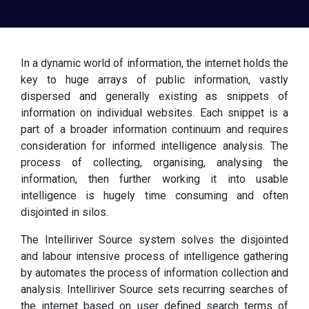
In a dynamic world of information, the internet holds the
key to huge arrays of public information, vastly
dispersed and generally existing as snippets of
information on individual websites. Each snippet is a
part of a broader information continuum and requires
consideration for informed intelligence analysis. The
process of collecting, organising, analysing the
information, then further working it into usable
intelligence is hugely time consuming and often
disjointed in silos.
The Intelliriver Source system solves the disjointed
and labour intensive process of intelligence gathering
by automates the process of information collection and
analysis. Intelliriver Source sets recurring searches of
the internet based on user defined search terms of