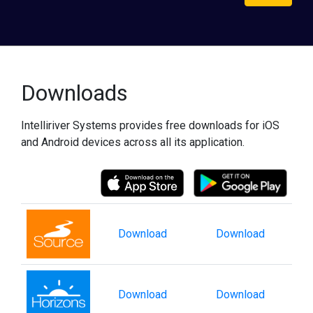
Downloads
Intelliriver Systems provides free downloads for iOS
and Android devices across all its application.
Download
Download
Download
Download