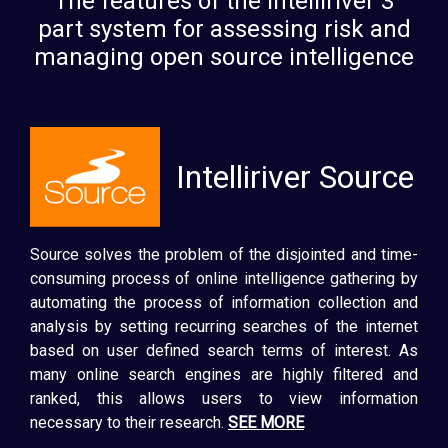
The features of the Intelliriver 3
part system for assessing risk and
managing open source intelligence
Intelliriver Source
Source solves the problem of the disjointed and time-
consuming process of online intelligence gathering by
automating the process of information collection and
analysis by setting recurring searches of the internet
based on user defined search terms of interest. As
many online search engines are highly filtered and
ranked, this allows users to view information
necessary to their research.
SEE MORE