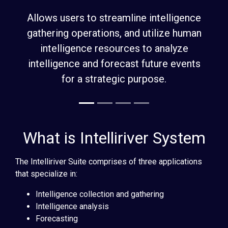
What is Intelliriver System
The Intelliriver Suite comprises of three applications
that specialize in:
Intelligence collection and gathering
Intelligence analysis
Forecasting