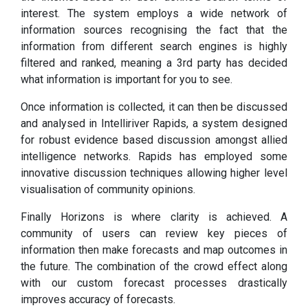
interest. The system employs a wide network of
information sources recognising the fact that the
information from different search engines is highly
filtered and ranked, meaning a 3rd party has decided
what information is important for you to see.
Once information is collected, it can then be discussed
and analysed in Intelliriver Rapids, a system designed
for robust evidence based discussion amongst allied
intelligence networks. Rapids has employed some
innovative discussion techniques allowing higher level
visualisation of community opinions.
Finally Horizons is where clarity is achieved. A
community of users can review key pieces of
information then make forecasts and map outcomes in
the future. The combination of the crowd effect along
with our custom forecast processes drastically
improves accuracy of forecasts.