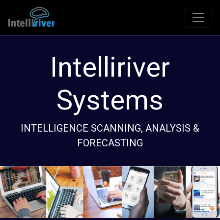
Source
An automated system to monitor the interne
for key topics of interest.
Previous
Next