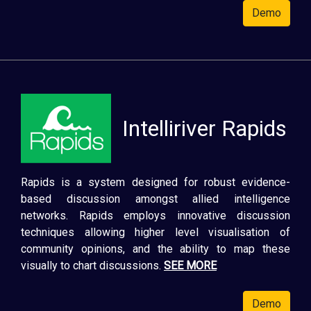
Demo
Intelliriver Rapids
Rapids is a system designed for robust evidence-
based discussion amongst allied intelligence
networks. Rapids employs innovative discussion
techniques allowing higher level visualisation of
community opinions, and the ability to map these
visually to chart discussions.
SEE MORE
Demo