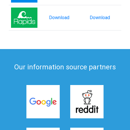
Download
Download
Our information source partners