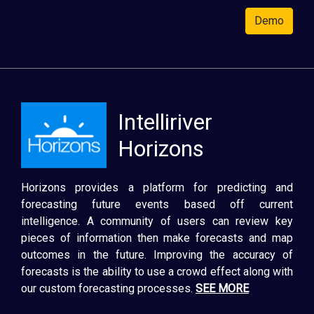
Demo
Intelliriver
Horizons
Horizons provides a platform for predicting and
forecasting future events based off current
intelligence. A community of users can review key
pieces of information then make forecasts and map
outcomes in the future. Improving the accuracy of
forecasts is the ability to use a crowd effect along with
our custom forecasting processes.
SEE MORE