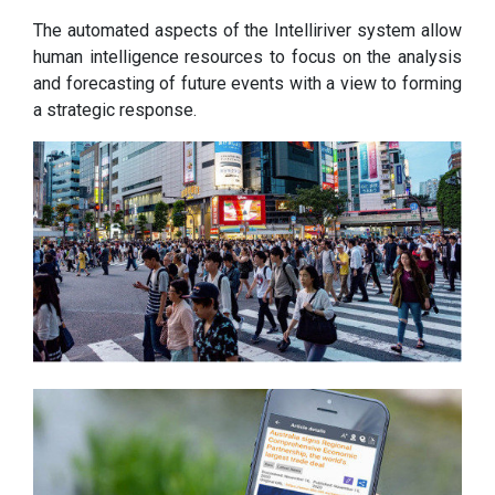
The automated aspects of the Intelliriver system allow
human intelligence resources to focus on the analysis
and forecasting of future events with a view to forming
a strategic response.